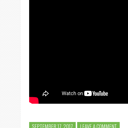
SEPTEMBER 17, 2017
LEAVE A COMMENT