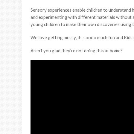
Sensory experiences enable children to understand h
and experimenting with different materials without a
young children to make their own discoveries using t
We love getting messy, its soooo much fun and Kids on
Aren’t you glad they’re not doing this at home?