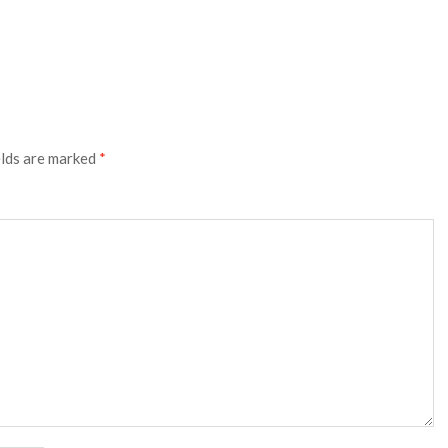
elds are marked
*