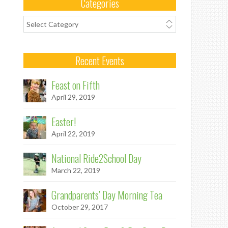
Categories
Categories
Recent Events
Feast on Fifth
April 29, 2019
Easter!
April 22, 2019
National Ride2School Day
March 22, 2019
Grandparents’ Day Morning Tea
October 29, 2017