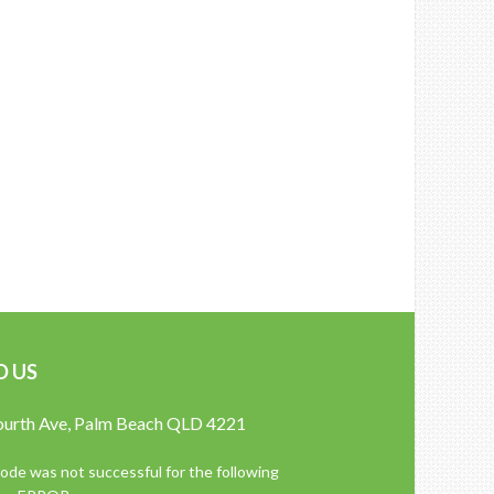
D US
ourth Ave, Palm Beach QLD 4221
de was not successful for the following