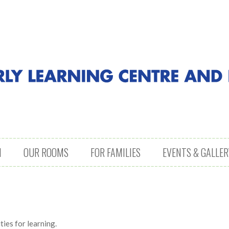
M
OUR ROOMS
FOR FAMILIES
EVENTS & GALLER
ies for learning.