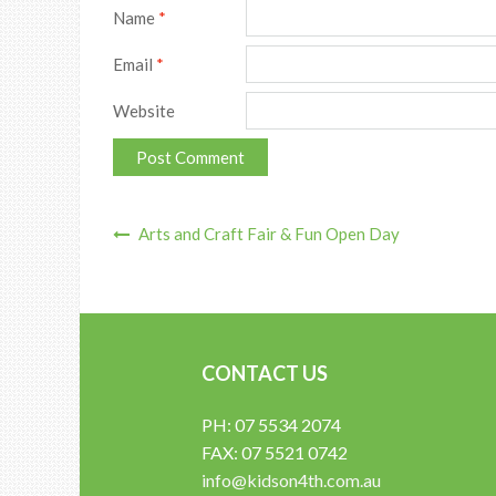
Name
*
Email
*
Website
Arts and Craft Fair & Fun Open Day
Post Navigation
CONTACT US
PH: 07 5534 2074
FAX: 07 5521 0742
info@kidson4th.com.au