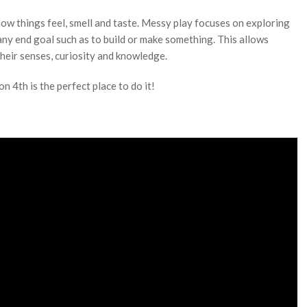
ow things feel, smell and taste. Messy play focuses on exploring
ny end goal such as to build or make something. This allows
heir senses, curiosity and knowledge.
 4th is the perfect place to do it!