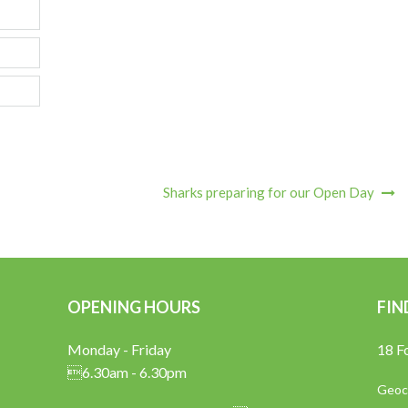
Sharks preparing for our Open Day
OPENING HOURS
FIN
Monday - Friday
18 F
6.30am - 6.30pm
Geoco