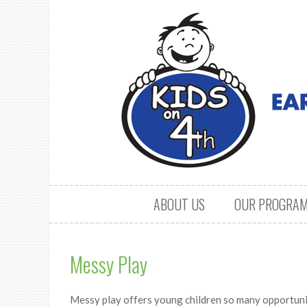
Skip to content
ABOUT US
OUR PROGRA
Messy Play
Messy play offers young children so many opportunit