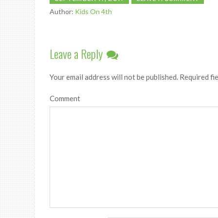
Author:
Kids On 4th
Leave a Reply
Your email address will not be published.
Required fi
Comment