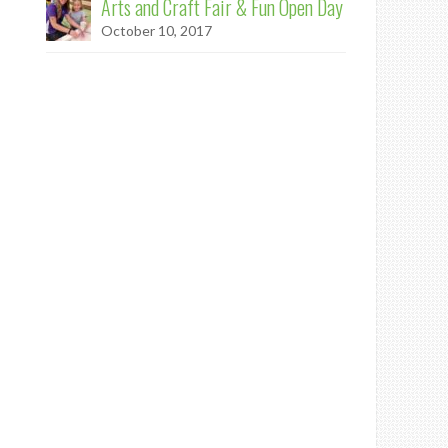
Arts and Craft Fair & Fun Open Day
October 10, 2017