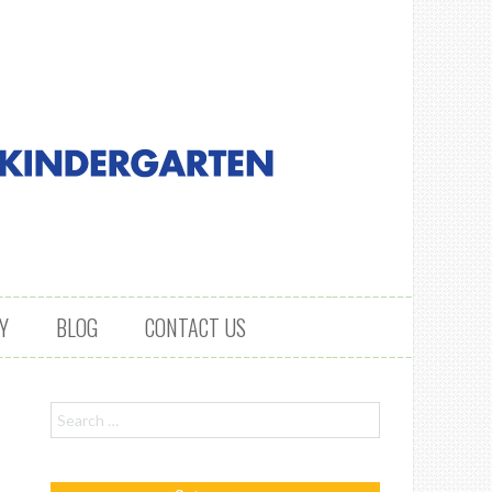
Y
BLOG
CONTACT US
Search for: