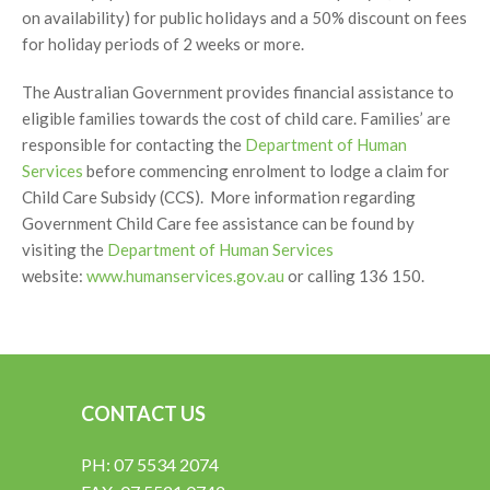
on availability) for public holidays and a 50% discount on fees
for holiday periods of 2 weeks or more.
The Australian Government provides financial assistance to
eligible families towards the cost of child care. Families’ are
responsible for contacting the
Department of Human
Services
before commencing enrolment to lodge a claim for
Child Care Subsidy (CCS). More information regarding
Government Child Care fee assistance can be found by
visiting the
Department of Human Services
website:
www.humanservices.gov.au
or calling 136 150.
CONTACT US
PH: 07 5534 2074