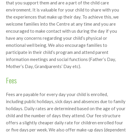
that you support them and are a part of the child care
environment. It is valuable for your child to share with you
the experiences that make up their day. To achieve this, we
welcome families into the Centre at any time and you are
encouraged to make contact with us during the day if you
have any concerns regarding your child’s physical or
emotional well being. We also encourage families to
participate in their child’s program and attend parent
information meetings and social functions (Father’s Day,
Mother’s Day, Grandparents’ Day etc).
Fees
Fees are payable for every day your child is enrolled,
including public holidays, sick days and absences due to family
holidays. Daily rates are determined based on the age of your
child and the number of days they attend. Our fee structure
offers a slightly cheaper daily rate for children enrolled four
or five days per week. We also offer make-up days (dependent