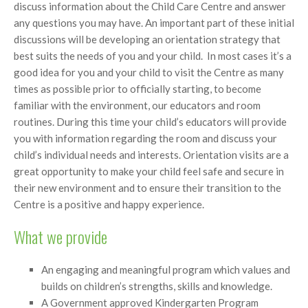
discuss information about the Child Care Centre and answer
any questions you may have. An important part of these initial
discussions will be developing an orientation strategy that
best suits the needs of you and your child. In most cases it’s a
good idea for you and your child to visit the Centre as many
times as possible prior to officially starting, to become
familiar with the environment, our educators and room
routines. During this time your child’s educators will provide
you with information regarding the room and discuss your
child’s individual needs and interests. Orientation visits are a
great opportunity to make your child feel safe and secure in
their new environment and to ensure their transition to the
Centre is a positive and happy experience.
What we provide
An engaging and meaningful program which values and
builds on children’s strengths, skills and knowledge.
A Government approved Kindergarten Program