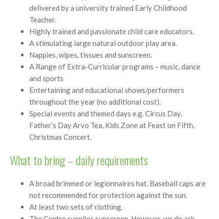
delivered by a university trained Early Childhood
Teacher.
Highly trained and passionate child care educators.
A stimulating large natural outdoor play area.
Nappies, wipes, tissues and sunscreen.
A Range of Extra-Curricular programs – music, dance
and sports
Entertaining and educational shows/performers
throughout the year (no additional cost).
Special events and themed days e.g. Circus Day,
Father’s Day Arvo Tea, Kids Zone at Feast on Fifth,
Christmas Concert.
What to bring – daily requirements
A broad brimmed or legionnaires hat. Baseball caps are
not recommended for protection against the sun.
At least two sets of clothing.
The Centre supplies sunscreen. However, we do ask