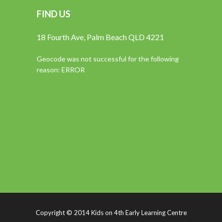
FIND US
18 Fourth Ave, Palm Beach QLD 4221
Geocode was not successful for the following
reason: ERROR
Copyright © 2014 Kids on 4th Early Learning Centre