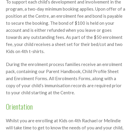
To support each child’s development and involvement in the
program, a two-day minimum booking applies. Upon offer of a
position at the Centre, an enrolment fee and bond is payable
to secure the booking. The bond of $100 is held on your
account and is either refunded when you leave or goes
towards any outstanding fees. As part of the $50 enrolment
fee, your child receives a sheet set for their bed/cot and two
Kids on 4th t-shirts.
During the enrolment process families receive an enrolment
pack, containing our Parent Handbook, Child Profile Sheet
and Enrolment Forms. All Enrolments Forms, along with a
copy of your child’s immunisation records are required prior
to your child starting at the Centre.
Orientation
Whilst you are enrolling at Kids on 4th Rachael or Melindie
will take time to get to know the needs of you and your child,