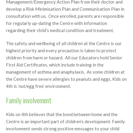
Management/Emergency Action Plan from their doctor and
develop a Risk Minimisation Plan and Communication Plan in
consultation with us. Once enrolled, parents are responsible
for regularly up-dating the Centre with information
regarding their child’s medical condition and treatment.
The safety and wellbeing of all children at the Centre is our
highest priority and every precaution is taken to protect
children from harm or hazard. All our Educators hold Senior
First Aid Certificates, which include training in the
management of asthma and anaphylaxis. As some children at
the Centre have severe allergies to peanuts and eggs, Kids on
4th is ‘nut/egg free’ environment.
Family involvement
Kids on 4th believes that the bond between home and the
Centre is an important part of children’s development. Family
involvement sends strong positive messages to your child