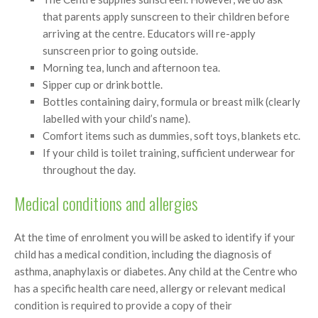
that parents apply sunscreen to their children before
arriving at the centre. Educators will re-apply
sunscreen prior to going outside.
Morning tea, lunch and afternoon tea.
Sipper cup or drink bottle.
Bottles containing dairy, formula or breast milk (clearly
labelled with your child’s name).
Comfort items such as dummies, soft toys, blankets etc.
If your child is toilet training, sufficient underwear for
throughout the day.
Medical conditions and allergies
At the time of enrolment you will be asked to identify if your
child has a medical condition, including the diagnosis of
asthma, anaphylaxis or diabetes. Any child at the Centre who
has a specific health care need, allergy or relevant medical
condition is required to provide a copy of their