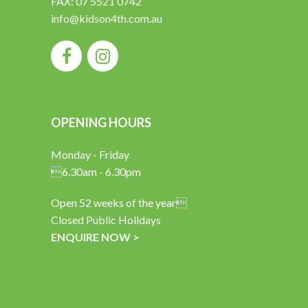
FAX: 07 5521 0742
info@kidson4th.com.au
OPENING HOURS
Monday - Friday
6.30am - 6.30pm
Open 52 weeks of the year
Closed Public Holidays
ENQUIRE NOW >