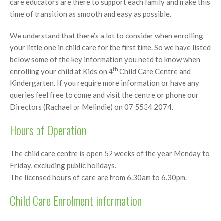
care educators are there to support each family and make this
time of transition as smooth and easy as possible.
We understand that there’s a lot to consider when enrolling
your little one in child care for the first time. So we have listed
below some of the key information you need to know when
th
enrolling your child at Kids on 4
Child Care Centre and
Kindergarten. If you require more information or have any
queries feel free to come and visit the centre or phone our
Directors (Rachael or Melindie) on 07 5534 2074.
Hours of Operation
The child care centre is open 52 weeks of the year Monday to
Friday, excluding public holidays.
The licensed hours of care are from 6.30am to 6.30pm.
Child Care Enrolment information