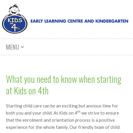
Skip to content
MENU
What you need to know when starting
at Kids on 4th
Starting child care can be an exciting but anxious time for
th
both you and your child. At Kids on 4
we strive to ensure
that the enrolment and orientation process is a positive
experience for the whole family. Our friendly team of child