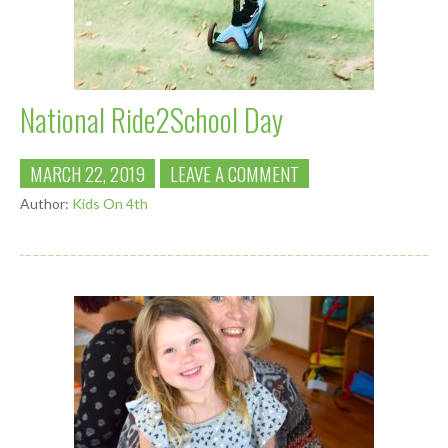
National Ride2School Day
MARCH 22, 2019
LEAVE A COMMENT
Author:
Kids On 4th