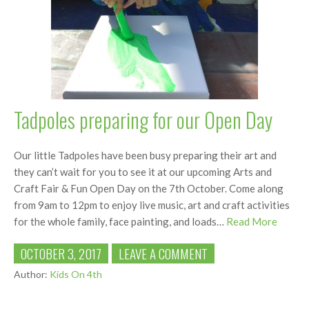
Tadpoles preparing for our Open Day
Our little Tadpoles have been busy preparing their art and
they can’t wait for you to see it at our upcoming Arts and
Craft Fair & Fun Open Day on the 7th October. Come along
from 9am to 12pm to enjoy live music, art and craft activities
for the whole family, face painting, and loads…
Read More
OCTOBER 3, 2017
LEAVE A COMMENT
Author:
Kids On 4th