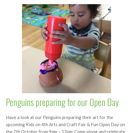
Penguins preparing for our Open Day
Have a look at our Penguins preparing their art for the
upcoming Kids on 4th Arts and Craft Fair & Fun Open Day on
the 7th October from 9am – 12pm. Come along and celebrate