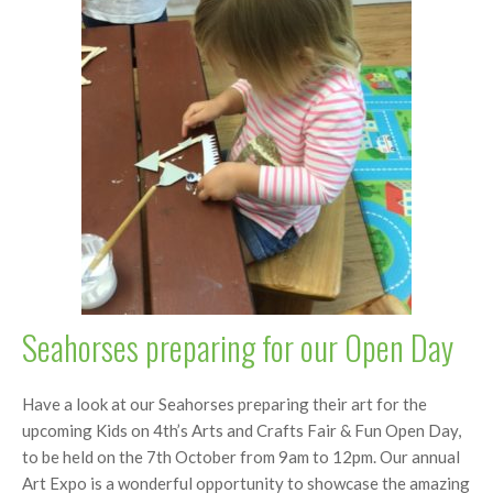
Seahorses preparing for our Open Day
Have a look at our Seahorses preparing their art for the
upcoming Kids on 4th’s Arts and Crafts Fair & Fun Open Day,
to be held on the 7th October from 9am to 12pm. Our annual
Art Expo is a wonderful opportunity to showcase the amazing