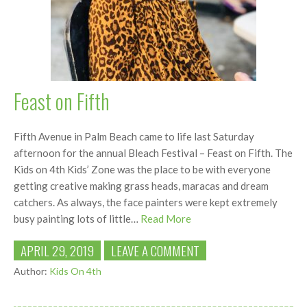
Feast on Fifth
Fifth Avenue in Palm Beach came to life last Saturday
afternoon for the annual Bleach Festival – Feast on Fifth. The
Kids on 4th Kids’ Zone was the place to be with everyone
getting creative making grass heads, maracas and dream
catchers. As always, the face painters were kept extremely
busy painting lots of little…
Read More
APRIL 29, 2019
LEAVE A COMMENT
Author:
Kids On 4th