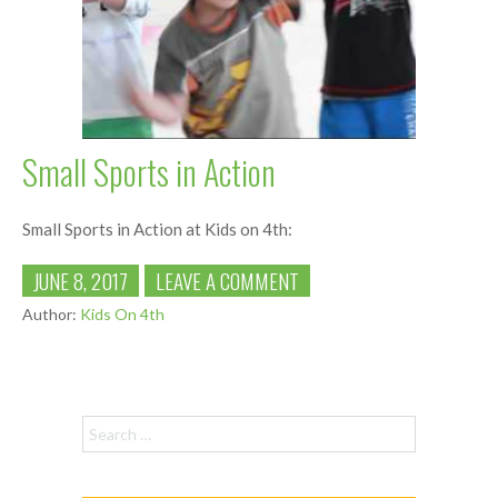
Small Sports in Action
Small Sports in Action at Kids on 4th:
JUNE 8, 2017
LEAVE A COMMENT
Author:
Kids On 4th
Search for: