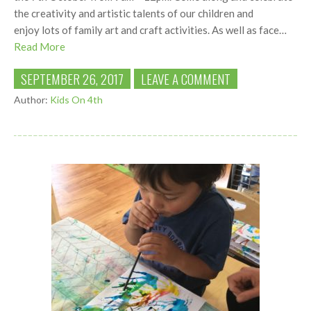
the creativity and artistic talents of our children and
enjoy lots of family art and craft activities. As well as face…
Read More
SEPTEMBER 26, 2017
LEAVE A COMMENT
Author:
Kids On 4th