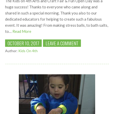
The Kids on 4th Arts and Craft Fair & Fun Open Day was a
huge success! Thanks to everyone who came along and
shared in such a special morning. Thank you also to our
dedicated educators for helping to create such a fabulous
event. It was amazing! From making stress balls, to bath salts,
to…
Read More
OCTOBER 10, 2017
LEAVE A COMMENT
Author:
Kids On 4th