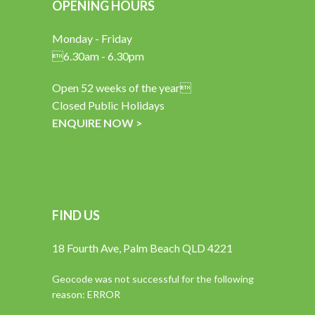
OPENING HOURS
Monday - Friday
6.30am - 6.30pm
Open 52 weeks of the year
Closed Public Holidays
ENQUIRE NOW >
FIND US
18 Fourth Ave, Palm Beach QLD 4221
Geocode was not successful for the following
reason: ERROR