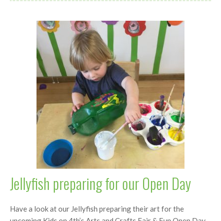
Jellyfish preparing for our Open Day
Have a look at our Jellyfish preparing their art for the
upcoming Kids on 4th’s Arts and Crafts Fair & Fun Open Day,