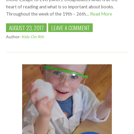
heart of reading and what is so important about books.
Throughout the week of the 19th – 26th…
Read More
AUGUST 23, 2017
LEAVE A COMMENT
Author:
Kids On 4th