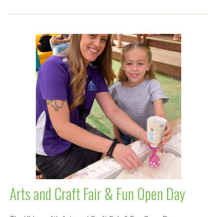
Arts and Craft Fair & Fun Open Day