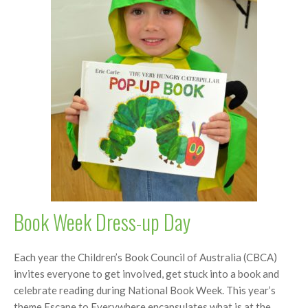
Book Week Dress-up Day
Each year the Children’s Book Council of Australia (CBCA)
invites everyone to get involved, get stuck into a book and
celebrate reading during National Book Week. This year’s
theme Escape to Everywhere encapsulates what is at the