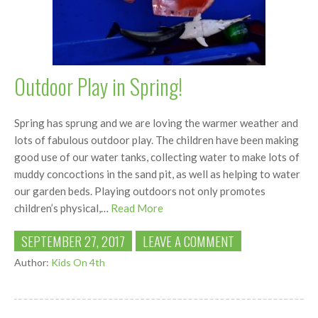
Outdoor Play in Spring!
Spring has sprung and we are loving the warmer weather and
lots of fabulous outdoor play. The children have been making
good use of our water tanks, collecting water to make lots of
muddy concoctions in the sand pit, as well as helping to water
our garden beds. Playing outdoors not only promotes
children’s physical,…
Read More
SEPTEMBER 27, 2017
LEAVE A COMMENT
Author:
Kids On 4th