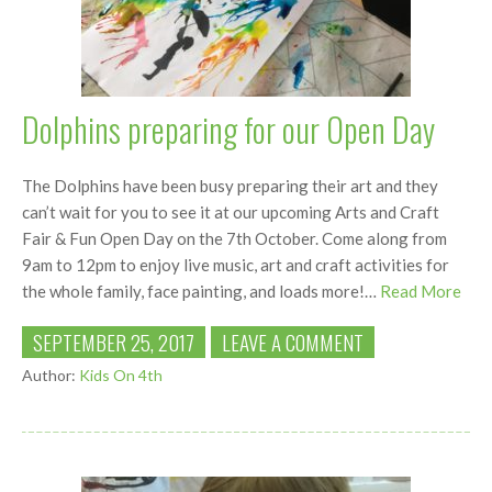
Dolphins preparing for our Open Day
The Dolphins have been busy preparing their art and they
can’t wait for you to see it at our upcoming Arts and Craft
Fair & Fun Open Day on the 7th October. Come along from
9am to 12pm to enjoy live music, art and craft activities for
the whole family, face painting, and loads more!…
Read More
SEPTEMBER 25, 2017
LEAVE A COMMENT
Author:
Kids On 4th