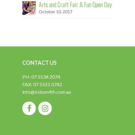
Arts and Craft Fair & Fun Open Day
October 10, 2017
CONTACT US
PH: 07 5534 2074
FAX: 07 5521 0742
info@kidson4th.com.au