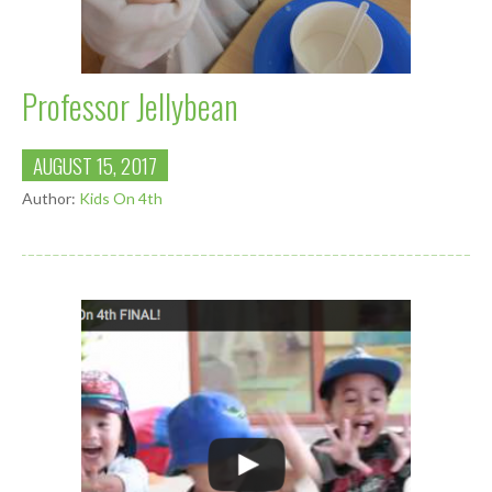
Professor Jellybean
AUGUST 15, 2017
Author:
Kids On 4th