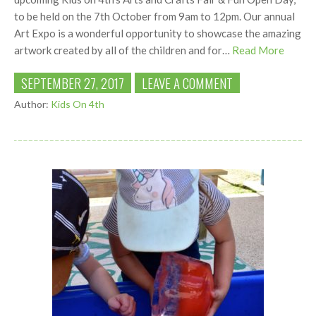
to be held on the 7th October from 9am to 12pm. Our annual
Art Expo is a wonderful opportunity to showcase the amazing
artwork created by all of the children and for…
Read More
SEPTEMBER 27, 2017
LEAVE A COMMENT
Author:
Kids On 4th