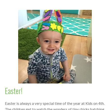
Easter!
Easter is always a very special time of the year at Kids on 4th.
The children get to watch the wonders of tiny chicks hatching