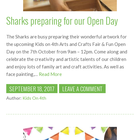
Sharks preparing for our Open Day
The Sharks are busy preparing their wonderful artwork for
the upcoming Kids on 4th Arts and Crafts Fair & Fun Open
Day on the 7th October from 9am – 12pm. Come along and
celebrate the creativity and artistic talents of our children
and enjoy lots of family art and craft activities. As well as
face painting,…
Read More
SEPTEMBER 18, 2017
LEAVE A COMMENT
Author:
Kids On 4th