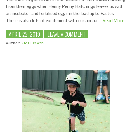
from their eggs when Henny Penny Hatchings leaves us with
an incubator and fertilised eggs in the lead up to Easter.
There is also lots of excitement with our annual…
Read More
APRIL 22, 2019
LEAVE A COMMENT
Author:
Kids On 4th