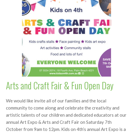
Arts and Craft Fair & Fun Open Day
We would like invite all of our families and the local
community to come along and celebrate the creativity and
artistic talents of our children and dedicated educators at our
annual Art Expo & Arts and Craft Fair on Saturday 7th
October from 9am to 12pm. Kids on 4th’s annual Art Expo is a