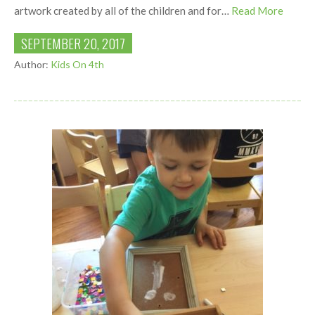
artwork created by all of the children and for…
Read More
SEPTEMBER 20, 2017
Author:
Kids On 4th