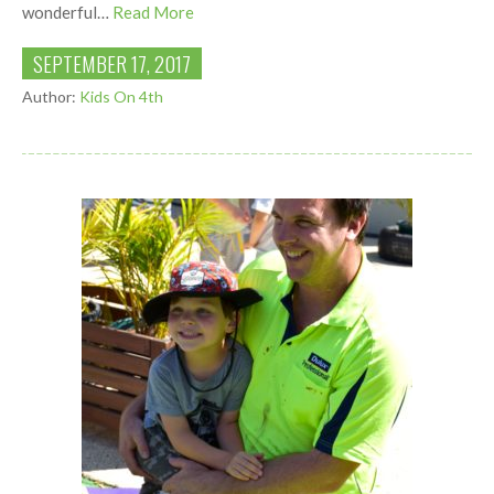
wonderful…
Read More
SEPTEMBER 17, 2017
Author:
Kids On 4th