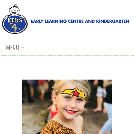
Skip to content
MENU