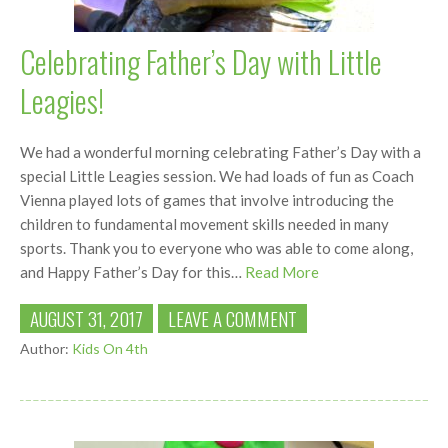
Celebrating Father’s Day with Little
Leagies!
We had a wonderful morning celebrating Father’s Day with a
special Little Leagies session. We had loads of fun as Coach
Vienna played lots of games that involve introducing the
children to fundamental movement skills needed in many
sports. Thank you to everyone who was able to come along,
and Happy Father’s Day for this…
Read More
AUGUST 31, 2017
LEAVE A COMMENT
Author:
Kids On 4th