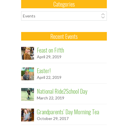
Categories
Categories
Recent Events
Feast on Fifth
April 29, 2019
Easter!
April 22, 2019
National Ride2School Day
March 22, 2019
Grandparents’ Day Morning Tea
October 29, 2017