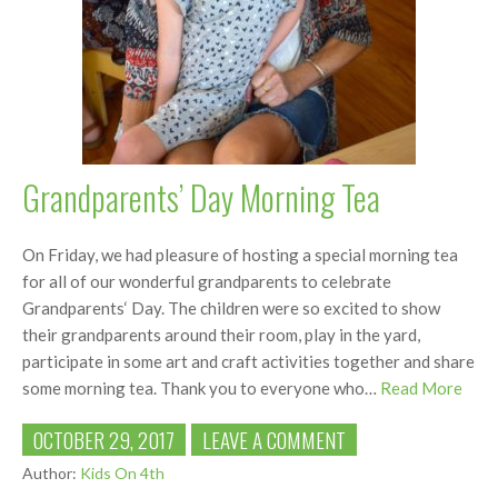
Grandparents’ Day Morning Tea
On Friday, we had pleasure of hosting a special morning tea
for all of our wonderful grandparents to celebrate
Grandparents‘ Day. The children were so excited to show
their grandparents around their room, play in the yard,
participate in some art and craft activities together and share
some morning tea. Thank you to everyone who…
Read More
OCTOBER 29, 2017
LEAVE A COMMENT
Author:
Kids On 4th