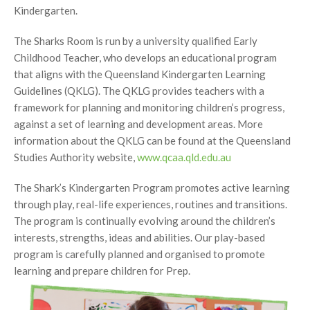
Kindergarten.
The Sharks Room is run by a university qualified Early
Childhood Teacher, who develops an educational program
that aligns with the Queensland Kindergarten Learning
Guidelines (QKLG). The QKLG provides teachers with a
framework for planning and monitoring children’s progress,
against a set of learning and development areas. More
information about the QKLG can be found at the Queensland
Studies Authority website,
www.qcaa.qld.edu.au
The Shark’s Kindergarten Program promotes active learning
through play, real-life experiences, routines and transitions.
The program is continually evolving around the children’s
interests, strengths, ideas and abilities. Our play-based
program is carefully planned and organised to promote
learning
and prepare children for Prep.