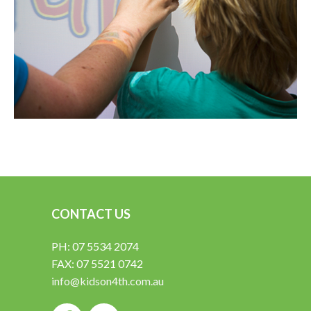
CONTACT US
PH: 07 5534 2074
FAX: 07 5521 0742
info@kidson4th.com.au