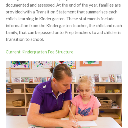
documented and assessed. At the end of the year, families are
provided with a Transition Statement that summarises each
child’s learning in Kindergarten. These statements include
information from the Kindergarten teacher, the child and each
family, that can be passed onto Prep teachers to aid children’s
transition to school.
Current Kindergarten Fee Structure