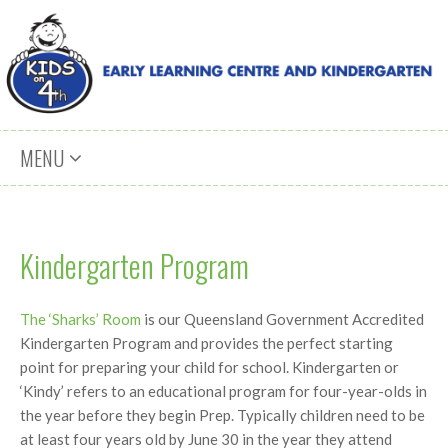
Skip to content
MENU
Kindergarten Program
The ‘Sharks’ Room
is our Queensland Government Accredited
Kindergarten Program and provides the perfect starting
point for preparing your child for school. Kindergarten or
‘Kindy’ refers to an educational program for four-year-olds in
the year before they begin Prep. Typically children need to be
at least four years old by June 30 in the year they attend