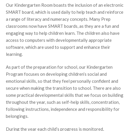
Our Kindergarten Room boasts the inclusion of an electronic
SMART board, which is used daily to help teach and reinforce
a range of literacy and numeracy concepts. Many Prep
classrooms now have SMART boards, as they are a fun and
engaging way to help children learn. The children also have
access to computers with developmentally appropriate
software, which are used to support and enhance their
learning.
As part of the preparation for school, our Kindergarten
Program focuses on developing children’s social and
emotional skills, so that they feel personally confident and
secure when making the transition to school. There are also
some practical developmental skills that we focus on building
throughout the year, such as self-help skills, concentration,
following instructions, independence and responsibility for
belongings.
During the year each child’s progress is monitored,